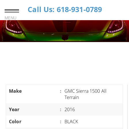
Call Us: 618-931-0789
MENU
Make
:
GMC Sierra 1500 All
Terrain
Year
:
2016
Color
:
BLACK