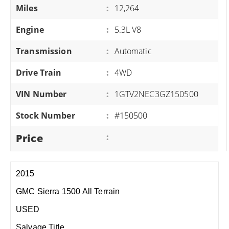
Miles
:
12,264
Engine
:
5.3L V8
Transmission
:
Automatic
Drive Train
:
4WD
VIN Number
:
1GTV2NEC3GZ150500
Stock Number
:
#150500
Price
:
2015
GMC Sierra 1500 All Terrain
USED
Salvage Title