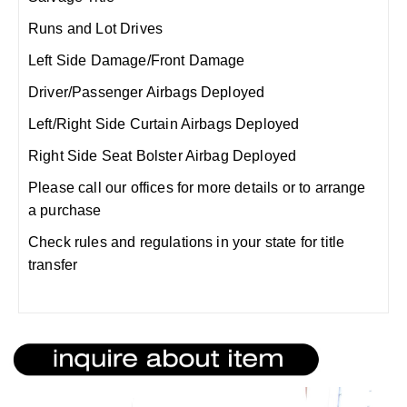
Runs and Lot Drives
Left Side Damage/Front Damage
Driver/Passenger Airbags Deployed
Left/Right Side Curtain Airbags Deployed
Right Side Seat Bolster Airbag Deployed
Please call our offices for more details or to arrange
a purchase
Check rules and regulations in your state for title
transfer