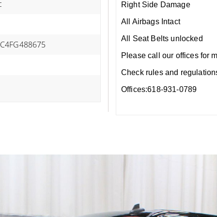
c
Right Side Damage
All Airbags Intact
All Seat Belts unlocked
C4FG488675
Please call our offices for 
Check rules and regulations i
Offices:618-931-0789