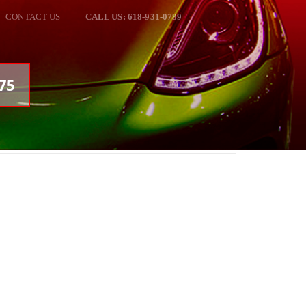
CONTACT US
CALL US: 618-931-0789
75