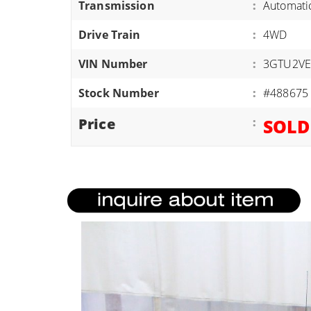
Transmission
:
Automati
ATVS/UTVS
Drive Train
:
4WD
RVS
MOTORCYCLES
VIN Number
:
3GTU2VE
TRAILERS
Stock Number
:
#488675
EQUIPMENT
Price
:
SOLD