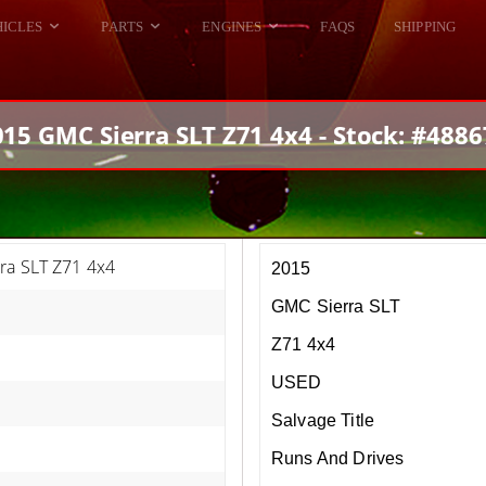
HICLES
PARTS
ENGINES
FAQS
SHIPPING
DODGE VIPER
ALL ENGINES
HELLCAT
DODGE VIPER
015 GMC Sierra SLT Z71 4x4 - Stock: #4886
RAM SRT10
FORD GT
HELLCATS
RAM SRT10
ra SLT Z71 4x4
2015
GMC Sierra SLT
Z71 4x4
USED
Salvage Title
Runs And Drives