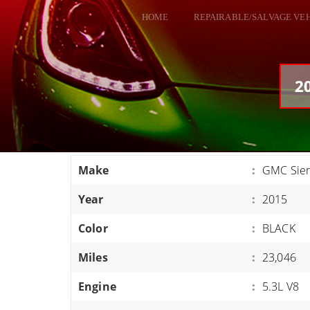
HOME
REPAIRABLE/SALVAGE VE
ALL VEHICLES
DODGE VIPER
2
RAM SRT10
FORD GT
CORVETTES
Make
:
GMC Sier
HELLCATS
Year
:
2015
CLASSIC CARS AND TRUCKS
CARS
Color
:
BLACK
TRUCKS
Miles
:
23,046
VANS
Engine
:
5.3L V8
SUVS / JEEPS