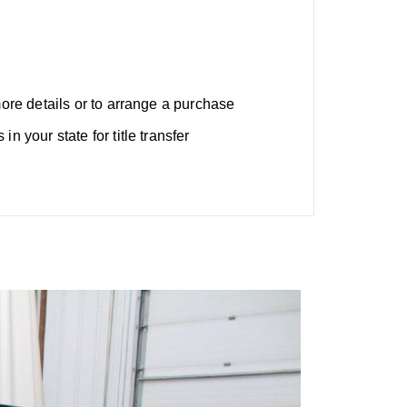
more details or to arrange a purchase
n your state for title transfer