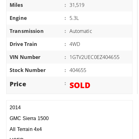
Miles
:
31,519
Engine
:
5.3L
Transmission
:
Automatic
Drive Train
:
4WD
VIN Number
:
1GTV2UEC0EZ404655
Stock Number
:
404655
Price
:
SOLD
2014
GMC Sierra 1500
All Terrain 4x4