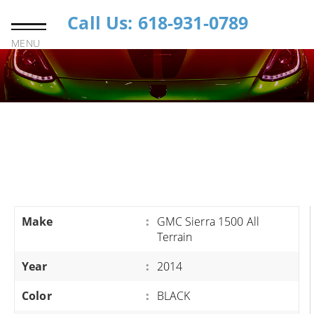
Call Us: 618-931-0789
MENU
Make
:
GMC Sierra 1500 All
Terrain
Year
:
2014
Color
:
BLACK