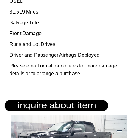
USED
31,519 Miles
Salvage Title
Front Damage
Runs and Lot Drives
Driver and Passenger Airbags Deployed
Please email or call our offices for more damage
details or to arrange a purchase