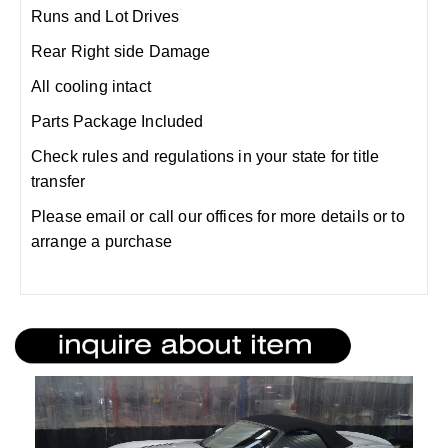
Runs and Lot Drives
Rear Right side Damage
All cooling intact
Parts Package Included
Check rules and regulations in your state for title
transfer
Please email or call our offices for more details or to
arrange a purchase