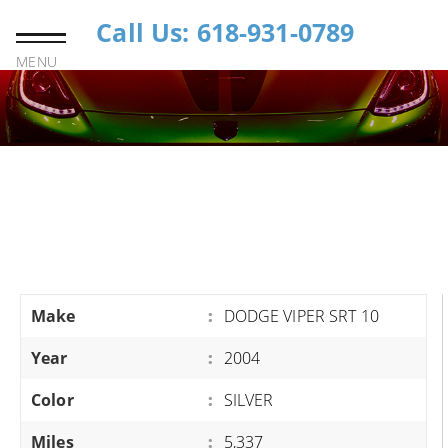
Call Us: 618-931-0789
MENU
Make
:
DODGE VIPER SRT 10
Year
:
2004
Color
:
SILVER
Miles
:
5,337