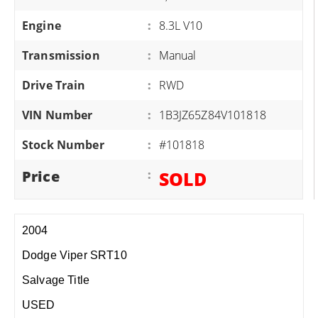
Engine
:
8.3L V10
Transmission
:
Manual
Drive Train
:
RWD
VIN Number
:
1B3JZ65Z84V101818
Stock Number
:
#101818
Price
:
SOLD
2004
Dodge Viper SRT10
Salvage Title
USED