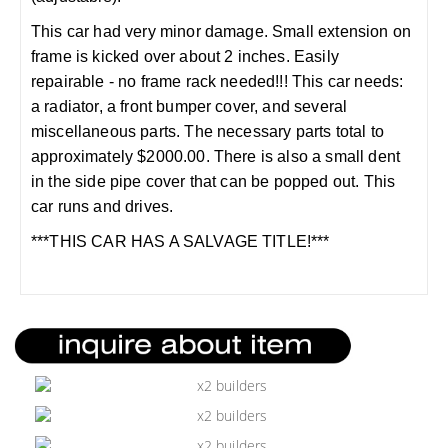
This car had very minor damage. Small extension on
frame is kicked over about 2 inches. Easily
repairable - no frame rack needed!!! This car needs:
a radiator, a front bumper cover, and several
miscellaneous parts. The necessary parts total to
approximately $2000.00. There is also a small dent
in the side pipe cover that can be popped out. This
car runs and drives.
***THIS CAR HAS A SALVAGE TITLE!***