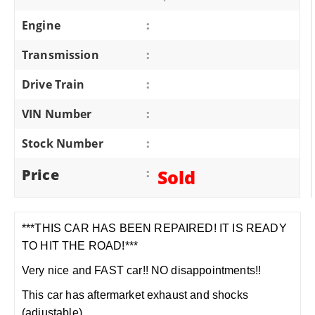
Engine
:
Transmission
:
Drive Train
:
VIN Number
:
Stock Number
:
Price
:
Sold
***THIS CAR HAS BEEN REPAIRED! IT IS READY
TO HIT THE ROAD!***
Very nice and FAST car!! NO disappointments!!
This car has aftermarket exhaust and shocks
(adjustable).