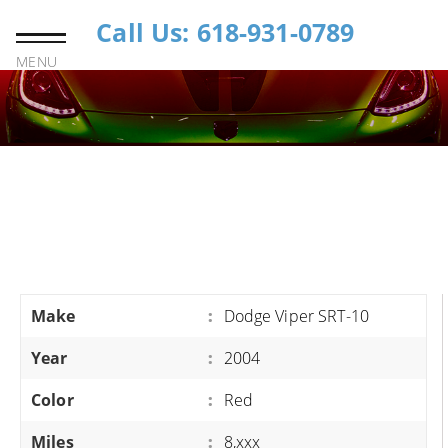
Call Us: 618-931-0789
MENU
Make
:
Dodge Viper SRT-10
Year
:
2004
Color
:
Red
Miles
:
8,xxx