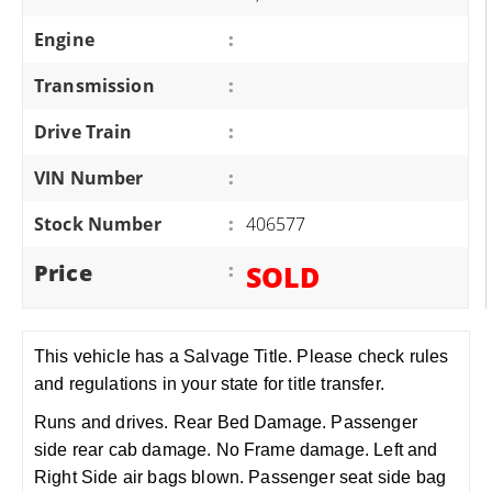
Engine
:
Transmission
:
Drive Train
:
VIN Number
:
Stock Number
:
406577
Price
:
SOLD
This vehicle has a Salvage Title. Please check rules
and regulations in your state for title transfer.
Runs and drives. Rear Bed Damage. Passenger
side rear cab damage. No Frame damage. Left and
Right Side air bags blown. Passenger seat side bag