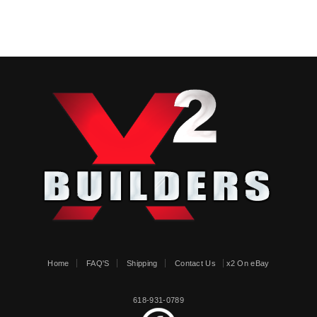
Home
FAQ'S
Shipping
Contact Us
x2 On eBay
618-931-0789