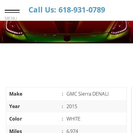
Call Us: 618-931-0789
MENU
Make
:
GMC Sierra DENALI
Year
:
2015
Color
:
WHITE
Miles
:
6,974