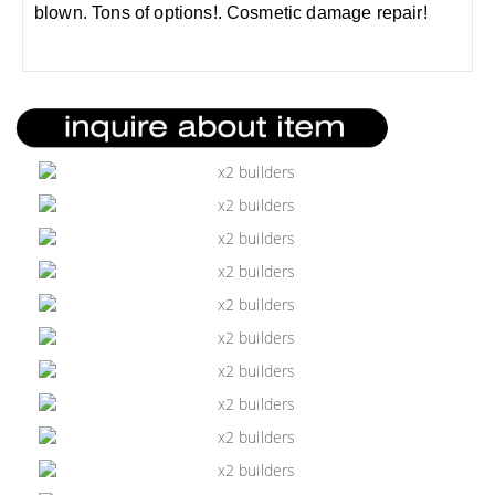
blown. Tons of options!. Cosmetic damage repair!