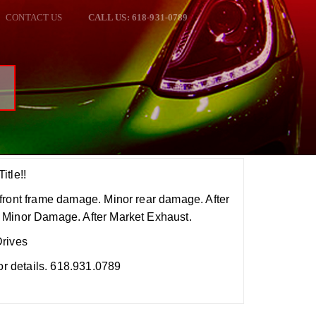
CONTACT US
CALL US: 618-931-0789
6
itle!!
front frame damage. Minor rear damage. After
 Minor Damage. After Market Exhaust.
Drives
for details. 618.931.0789