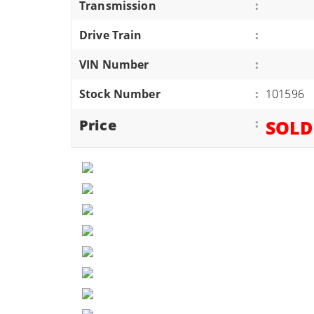
Transmission
:
ATVS/UTVS
Drive Train
:
RVS
MOTORCYCLES
VIN Number
:
TRAILERS
Stock Number
:
101596
EQUIPMENT
Price
:
SOLD