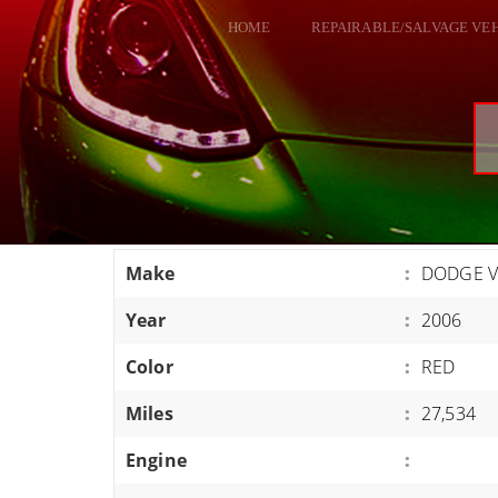
HOME
REPAIRABLE/SALVAGE VE
ALL VEHICLES
DODGE VIPER
RAM SRT10
FORD GT
CORVETTES
Make
:
DODGE V
HELLCATS
Year
:
2006
CLASSIC CARS AND TRUCKS
CARS
Color
:
RED
TRUCKS
Miles
:
27,534
VANS
Engine
:
SUVS / JEEPS