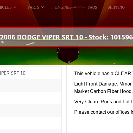
HICLES
PARTS
ENGINES
FAQS
SHIPPING
DODGE VIPER
ALL ENGINES
HELLCAT
DODGE VIPER
2006 DODGE VIPER SRT 10 - Stock: 10159
RAM SRT10
FORD GT
HELLCATS
RAM SRT10
IPER SRT 10
This vehicle has a CLEAR T
Light Front Damage. Minor 
Market Carbon Fiber Hood,
Very Clean. Runs and Lot 
Please contact our offices 