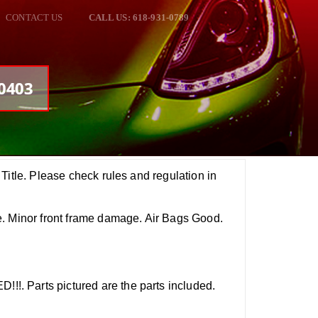
CONTACT US
CALL US: 618-931-0789
00403
Title. Please check rules and regulation in
. Minor front frame damage. Air Bags Good.
 Parts pictured are the parts included.