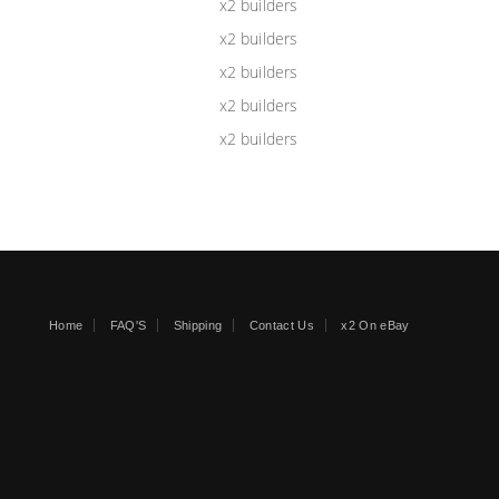
Home
FAQ'S
Shipping
Contact Us
x2 On eBay