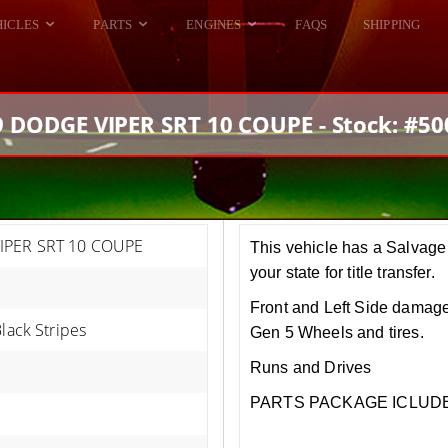
HICLES
PARTS
ENGINES
FAQS
SHIPPING
DODGE VIPER
ALL ENGINES
HELLCAT
DODGE VIPER
 DODGE VIPER SRT 10 COUPE - Stock: #5
RAM SRT10
FORD GT
HELLCATS
RAM SRT10
IPER SRT 10 COUPE
This vehicle has a Salvage 
your state for title transfer.
Front and Left Side damage
Black Stripes
Gen 5 Wheels and tires.
Runs and Drives
PARTS PACKAGE ICLUDED!!!.