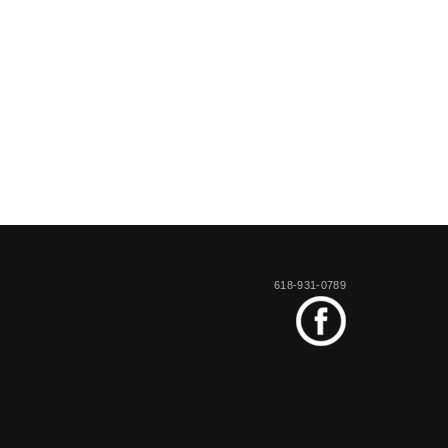
618-931-0789