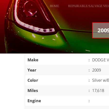
HOME
REPAIRABLE/SALVAGE VE
ALL VEHICLES
DODGE VIPER
2009
RAM SRT10
FORD GT
CORVETTES
Make
:
DODGE V
HELLCATS
Year
:
2009
CLASSIC CARS AND TRUCKS
CARS
Color
:
Silver w/
TRUCKS
Miles
:
17,618
VANS
Engine
:
SUVS / JEEPS