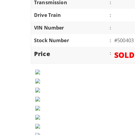
Transmission
:
ATVS/UTVS
Drive Train
:
RVS
MOTORCYCLES
VIN Number
:
TRAILERS
Stock Number
:
#500403
EQUIPMENT
Price
:
SOLD