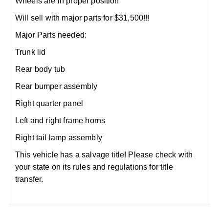
Wheels are in proper position
Will sell with major parts for $31,500!!!
Major Parts needed:
Trunk lid
Rear body tub
Rear bumper assembly
Right quarter panel
Left and right frame horns
Right tail lamp assembly
This vehicle has a salvage title! Please check with
your state on its rules and regulations for title
transfer.