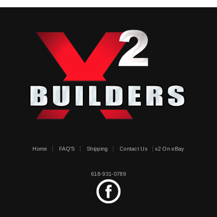
Home
FAQ'S
Shipping
Contact Us
x2 On eBay
618-931-0789