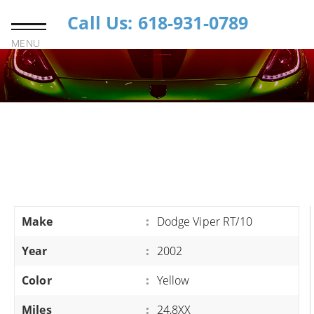
Call Us: 618-931-0789
MENU
Make
:
Dodge Viper RT/10
Year
:
2002
Color
:
Yellow
Miles
:
24,8XX