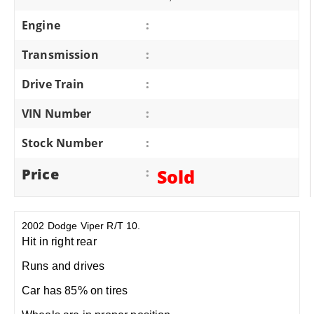
Engine
:
Transmission
:
Drive Train
:
VIN Number
:
Stock Number
:
Price
:
Sold
2002 Dodge Viper R/T 10.
Hit in right rear
Runs and drives
Car has 85% on tires