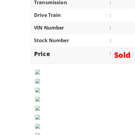
Transmission
:
ATVS/UTVS
Drive Train
:
RVS
MOTORCYCLES
VIN Number
:
TRAILERS
Stock Number
:
EQUIPMENT
Price
:
Sold