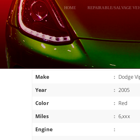
HOME
REPAIRABLE/SALVAGE VE
ALL VEHICLES
DODGE VIPER
RAM SRT10
FORD GT
CORVETTES
Make
:
Dodge Vi
HELLCATS
Year
:
2005
CLASSIC CARS AND TRUCKS
CARS
Color
:
Red
TRUCKS
Miles
:
6,xxx
VANS
Engine
:
SUVS / JEEPS