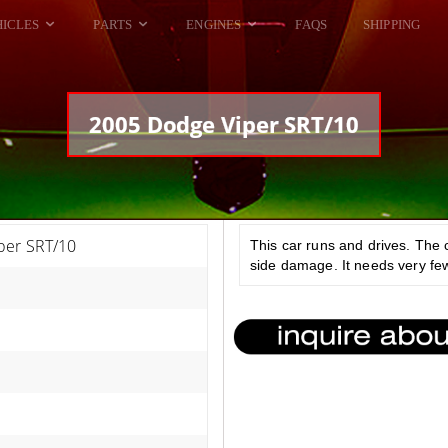
HICLES
PARTS
ENGINES
FAQS
SHIPPING
DODGE VIPER
ALL ENGINES
HELLCAT
DODGE VIPER
2005 Dodge Viper SRT/10
RAM SRT10
FORD GT
HELLCATS
RAM SRT10
per SRT/10
This car runs and drives. The 
side damage. It needs very few 