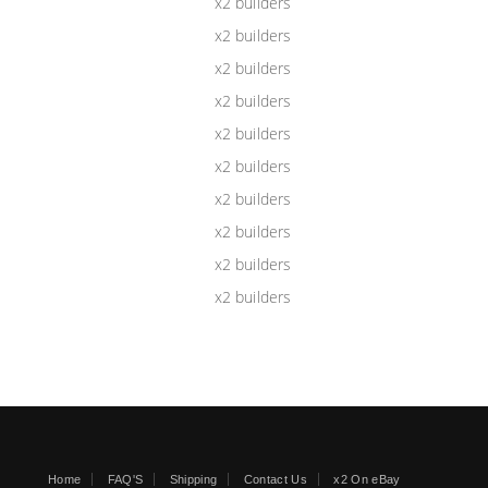
Home
FAQ'S
Shipping
Contact Us
x2 On eBay