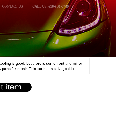
CONTACT US
CALL US: 618-931-0789
cooling is good, but there is some front and minor
parts for repair. This car has a salvage title.