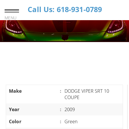
Call Us: 618-931-0789
MENU
Make
:
DODGE VIPER SRT 10
COUPE
Year
:
2009
Color
:
Green