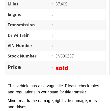
Miles
:
37,405
Engine
:
Transmission
:
Drive Train
:
VIN Number
:
Stock Number
:
DV500357
Price
:
sold
This vehicle has a salvage title. Please check rules
and regulations in your state for title transfer.
Minor rear frame damage, right side damage, runs
and drives.