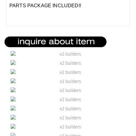
PARTS PACKAGE INCLUDED!!