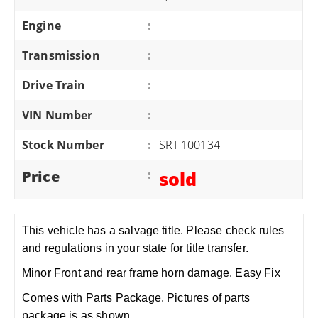
Engine
:
Transmission
:
Drive Train
:
VIN Number
:
Stock Number
:
SRT 100134
Price
:
sold
This vehicle has a salvage title. Please check rules
and regulations in your state for title transfer.
Minor Front and rear frame horn damage. Easy Fix
Comes with Parts Package. Pictures of parts
package is as shown.