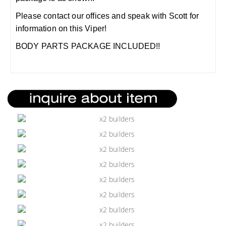
Please contact our offices and speak with Scott for
information on this Viper!
BODY PARTS PACKAGE INCLUDED!!