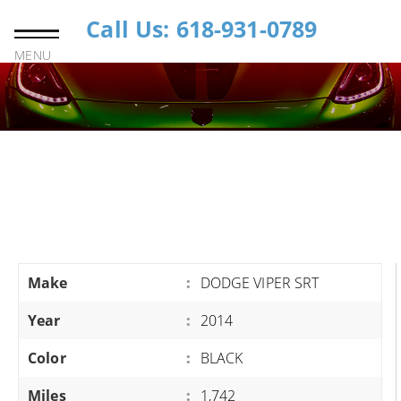
Call Us: 618-931-0789
MENU
Make
:
DODGE VIPER SRT
Year
:
2014
Color
:
BLACK
Miles
:
1,742