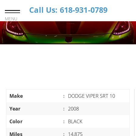
Call Us: 618-931-0789
MENU
Make
:
DODGE VIPER SRT 10
Year
:
2008
Color
:
BLACK
Miles
:
14,875