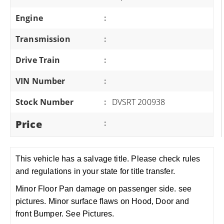
Engine
:
Transmission
:
Drive Train
:
VIN Number
:
Stock Number
:
DVSRT 200938
Price
:
This vehicle has a salvage title. Please check rules
and regulations in your state for title transfer.
Minor Floor Pan damage on passenger side. see
pictures. Minor surface flaws on Hood, Door and
front Bumper. See Pictures.