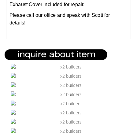
Exhaust Cover included for repair.
Please call our office and speak with Scott for
details!