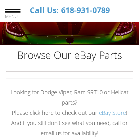
Call Us: 618-931-0789
MENU
Browse Our eBay Parts
Looking for Dodge Viper, Ram SRT10 or Hellcat
parts?
Please click here to check out our
eBay Store
!
And if you still don’t see what you need, call or
email us for availability!