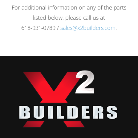
For additional information on any of the parts
listed below, please call us at
618-931-0789 /
sales@x2builders.com
.