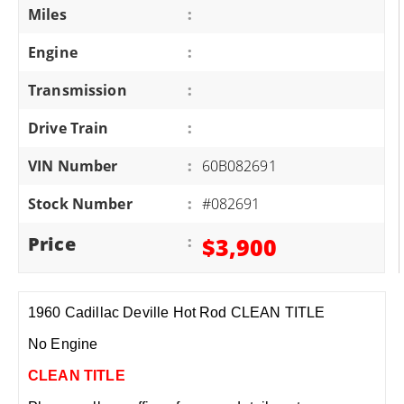
Miles
:
Engine
:
Transmission
:
Drive Train
:
VIN Number
:
60B082691
Stock Number
:
#082691
Price
:
$3,900
1960 Cadillac Deville Hot Rod CLEAN TITLE
No Engine
CLEAN TITLE