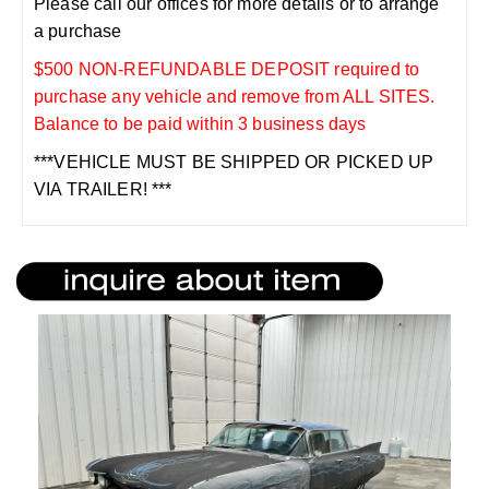
Please call our offices for more details or to arrange
a purchase
$500 NON-REFUNDABLE DEPOSIT required to
purchase any vehicle and remove from ALL SITES.
Balance to be paid within 3 business days
***VEHICLE MUST BE SHIPPED OR PICKED UP
VIA TRAILER! ***