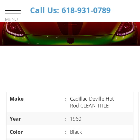
Call Us: 618-931-0789
MENU
Make
:
Cadillac Deville Hot
Rod CLEAN TITLE
Year
:
1960
Color
:
Black