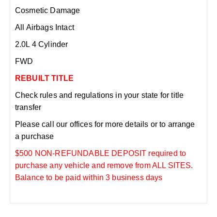
Cosmetic Damage
All Airbags Intact
2.0L 4 Cylinder
FWD
REBUILT TITLE
Check rules and regulations in your state for title
transfer
Please call our offices for more details or to arrange
a purchase
$500 NON-REFUNDABLE DEPOSIT required to
purchase any vehicle and remove from ALL SITES.
Balance to be paid within 3 business days