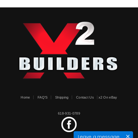
Home
FAQ'S
Shipping
Contact Us
x2 On eBay
618-931-0789
Leave a message