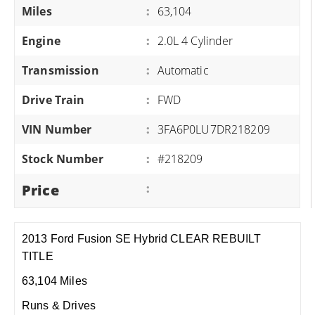
Miles
:
63,104
Engine
:
2.0L 4 Cylinder
Transmission
:
Automatic
Drive Train
:
FWD
VIN Number
:
3FA6P0LU7DR218209
Stock Number
:
#218209
Price
:
2013 Ford Fusion SE Hybrid CLEAR REBUILT
TITLE
63,104 Miles
Runs & Drives