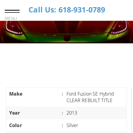
Call Us: 618-931-0789
MENU
Make
:
Ford Fusion SE Hybrid
CLEAR REBUILT TITLE
Year
:
2013
Color
:
Silver