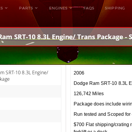
ES
PARTS
ENGINES
FAQS
SHIPPING
DODGE VIPER
ALL ENGINES
HELLCAT
DODGE VIPER
am SRT-10 8.3L Engine/ Trans Package - 
RAM SRT10
FORD GT
HELLCATS
RAM SRT10
m SRT-10 8.3L Engine/
2006
ckage
Dodge Ram SRT-10 8.3L E
126,742 Miles
Package does include wiri
Run tested and Scoped for 
$700 Flat shipping/crating r
forklift or a dock