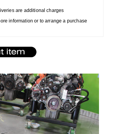
liveries are additional charges
 more information or to arrange a purchase