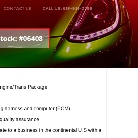
CONTACT US
CALL US: 618-931-0789
Stock: #06408
ngine/Trans Package
ng harness and computer (ECM)
quality assurance
ate to a business in the continental U.S with a