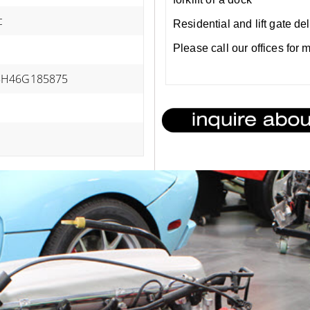
c
Residential and lift gate de
Please call our offices for
H46G185875