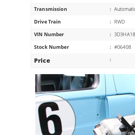
ATVS/UTVS
Transmission
:
Automati
RVS
Drive Train
:
RWD
MOTORCYCLES
VIN Number
:
3D3HA18
TRAILERS
Stock Number
:
#06408
EQUIPMENT
Price
: