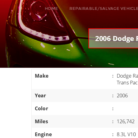
HOME
REPAIRABLE/SALVAGE VEHICL
ALL VEHICLES
DODGE VIPER
2006 Dodge R
RAM SRT10
FORD GT
CORVETTES
Make
:
Dodge Ra
HELLCATS
Trans Pa
CLASSIC CARS AND TRUCKS
Year
:
2006
CARS
Color
:
TRUCKS
Miles
:
126,742
VANS
SUVS / JEEPS
Engine
:
8.3L V10