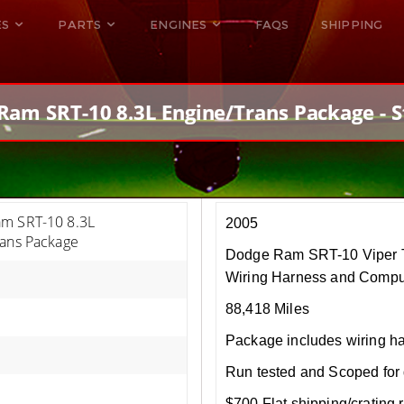
ES
PARTS
ENGINES
FAQS
SHIPPING
DODGE VIPER
ALL ENGINES
HELLCAT
DODGE VIPER
Ram SRT-10 8.3L Engine/Trans Package - S
RAM SRT10
FORD GT
HELLCATS
RAM SRT10
m SRT-10 8.3L
2005
rans Package
Dodge Ram SRT-10 Viper T
Wiring Harness and Compu
88,418 Miles
Package includes wiring h
Run tested and Scoped for 
$700 Flat shipping/crating r