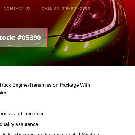
CONTACT US
CALL US: 618-931-0789
tock: #05390
ruck Engine/Transmission Package With
ter
arness and computer
quality assurance
ate to a business in the continental U.S with a