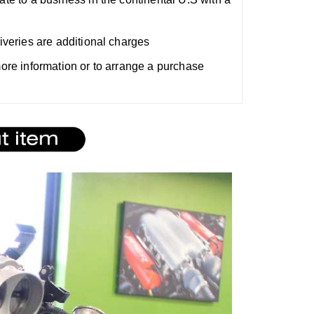
liveries are additional charges
 more information or to arrange a purchase