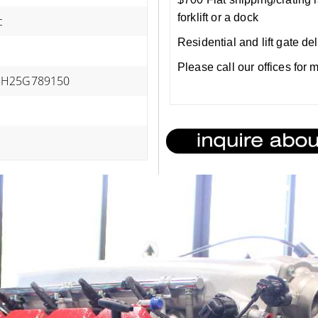
forklift or a dock
c
Residential and lift gate de
Please call our offices for
H25G789150