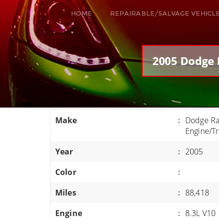
HOME
REPAIRABLE/SALVAGE VEHICL
ALL VEHICLES
DODGE VIPER
2005 Dodge 
RAM SRT10
FORD GT
CORVETTES
Make
:
Dodge Ra
HELLCATS
Engine/T
CLASSIC CARS AND TRUCKS
Year
:
2005
CARS
Color
:
TRUCKS
Miles
:
88,418
VANS
SUVS / JEEPS
Engine
:
8.3L V10