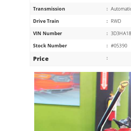
ATVS/UTVS
Transmission
:
Automati
RVS
Drive Train
:
RWD
MOTORCYCLES
VIN Number
:
3D3HA18
TRAILERS
Stock Number
:
#05390
EQUIPMENT
Price
: