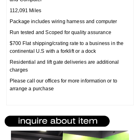
112,091 Miles
Package includes wiring harness and computer
Run tested and Scoped for quality assurance
$700 Flat shipping/crating rate to a business in the
continental U.S with a forklift or a dock
Residential and lift gate deliveries are additional
charges
Please call our offices for more information or to
arrange a purchase