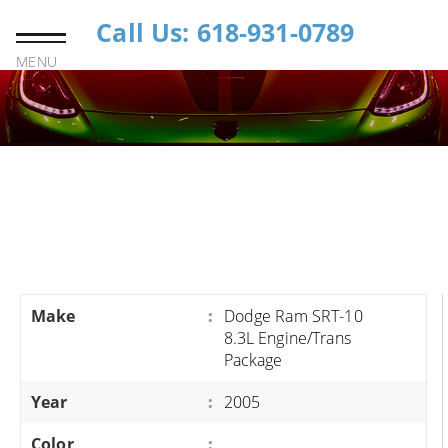
Call Us: 618-931-0789
MENU
Make
:
Dodge Ram SRT-10
8.3L Engine/Trans
Package
Year
:
2005
Color
: