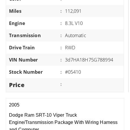
Miles
:
112,091
Engine
:
8.3L V10
Transmission
:
Automatic
Drive Train
:
RWD
VIN Number
:
3d7HA18H75G788994
Stock Number
:
#05410
Price
:
2005
Dodge Ram SRT-10 Viper Truck
Engine/Transmission Package With Wiring Harness
and Computer